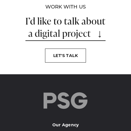
WORK WITH US
I’d like to talk about
a digital project
LET'S TALK
Our Agency