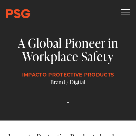
A Global Pioneer in
Workplace Safety
IMPACTO PROTECTIVE PRODUCTS
Brand / Digital