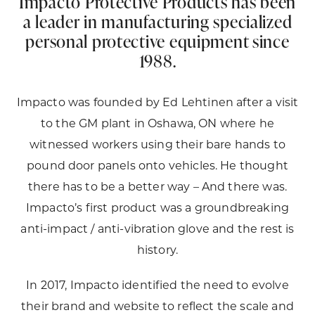
Impacto Protective Products has been
a leader in manufacturing specialized
personal protective equipment since
1988.
Impacto was founded by Ed Lehtinen after a visit
to the GM plant in Oshawa, ON where he
witnessed workers using their bare hands to
pound door panels onto vehicles. He thought
there has to be a better way – And there was.
Impacto’s first product was a groundbreaking
anti-impact / anti-vibration glove and the rest is
history.
In 2017, Impacto identified the need to evolve
their brand and website to reflect the scale and