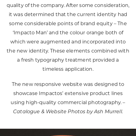
quality of the company. After some consideration,
it was determined that the current identity had
some considerable points of brand equity – The
‘Impacto Man’ and the colour orange both of
which were augmented and incorporated into
the new identity. These elements combined with
a fresh typography treatment provided a
timeless application.
The new responsive website was designed to
showcase Impactos’ extensive product lines
using high-quality commercial photography. –
Catalogue & Website
Photos by Ash Murrell.