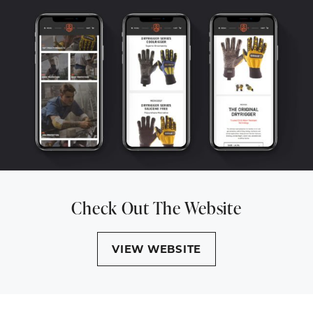
Check Out The Website
VIEW WEBSITE