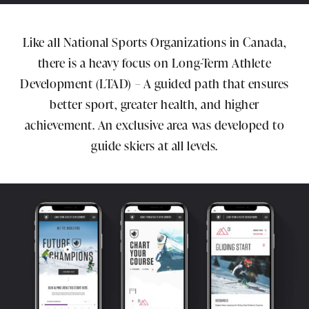
Like all National Sports Organizations in Canada,
there is a heavy focus on Long-Term Athlete
Development (LTAD) – A guided path that ensures
better sport, greater health, and higher
achievement. An exclusive area was developed to
guide skiers at all levels.