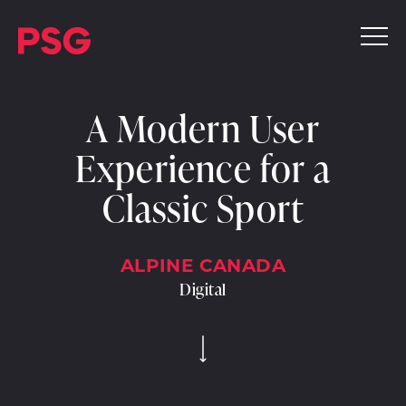
A Modern User
Experience for a
Classic Sport
ALPINE CANADA
Digital