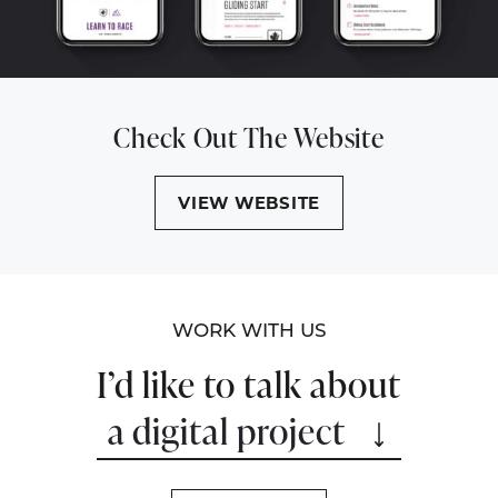
Check Out The Website
VIEW WEBSITE
WORK WITH US
I’d like to talk about
a digital project