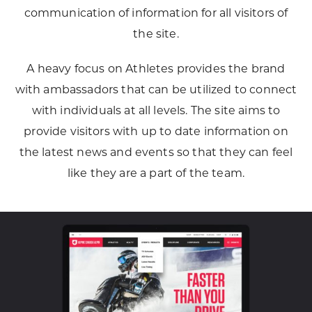
communication of information for all visitors of
the site.
A heavy focus on Athletes provides the brand
with ambassadors that can be utilized to connect
with individuals at all levels. The site aims to
provide visitors with up to date information on
the latest news and events so that they can feel
like they are a part of the team.