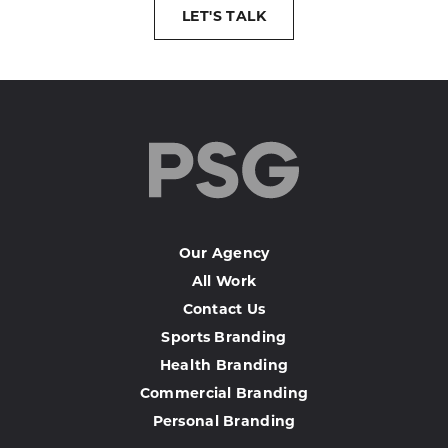
LET'S TALK
Our Agency
All Work
Contact Us
Sports Branding
Health Branding
Commercial Branding
Personal Branding