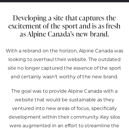
Developing a site that captures the
excitement of the sport and is as fresh
as Alpine Canada’s new brand.
With a rebrand on the horizon, Alpine Canada was
looking to overhaul their website. The outdated
site no longer captured the essence of the sport
and certainly wasn’t worthy of the new brand.
The goal was to provide Alpine Canada with a
website that would be sustainable as they
ventured into new areas of focus, specifically
development within their community. Key silos
were augmented in an effort to streamline the