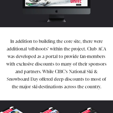
In addition to building the core site, there were
additional ‘offshoots’ within the project. Club ACA
was developed as a portal to provide fan-members
with exclusive discounts to many of their sponsors
and partners. While CIBC’s National Ski &
Snowboard Day offered deep discounts to most of
the major ski-destinations across the country.